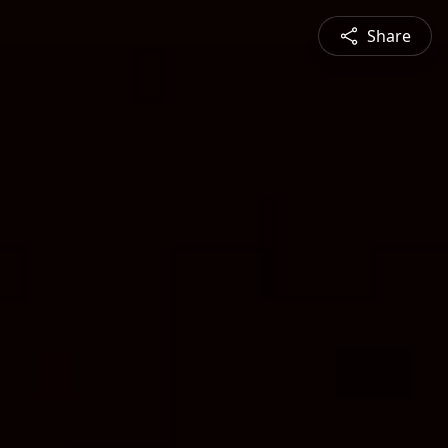
Share