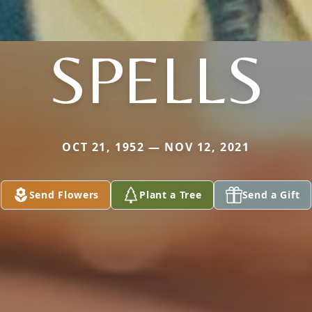
SPELLS
OCT 21, 1952 — NOV 12, 2021
Send Flowers
Plant a Tree
Send a Gift