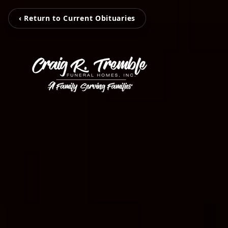
‹ Return to Current Obituaries