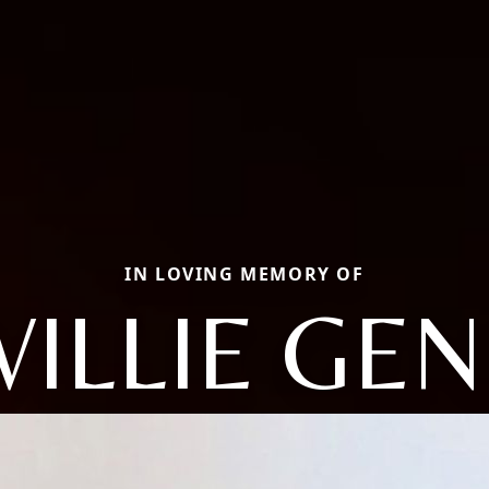
IN LOVING MEMORY OF
WILLIE GEN