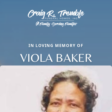
IN LOVING MEMORY OF
VIOLA BAKER