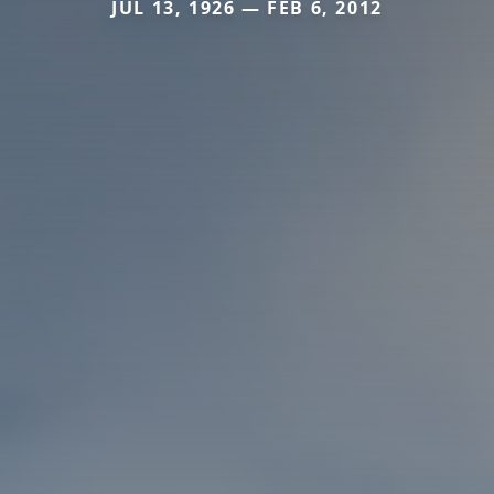
JUL 13, 1926 — FEB 6, 2012