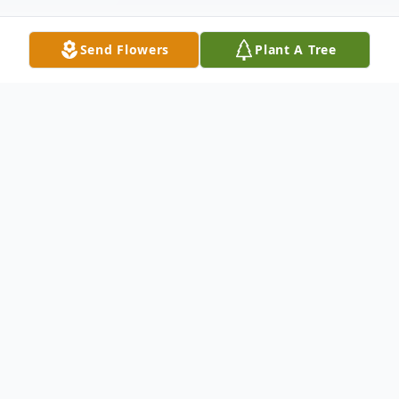
Send Flowers
Plant A Tree
Obituary
Mrs. Viola Baker "Bea" Hill, age 85, passed
away on Monday February 6th at Heritage
Inn Rehabilitation Center under the care of
Ogeechee Area Hospice. She was a Bulloch