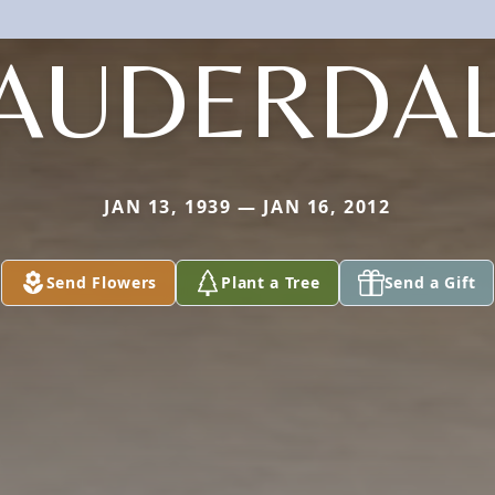
AUDERDA
JAN 13, 1939 — JAN 16, 2012
Send Flowers
Plant a Tree
Send a Gift