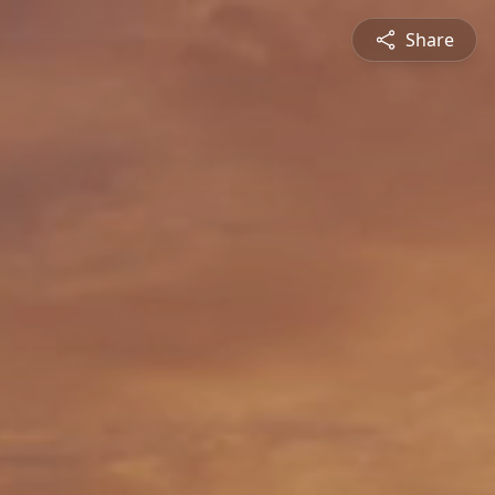
Share