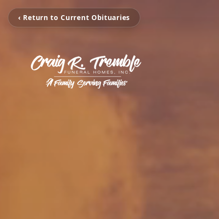
‹ Return to Current Obituaries