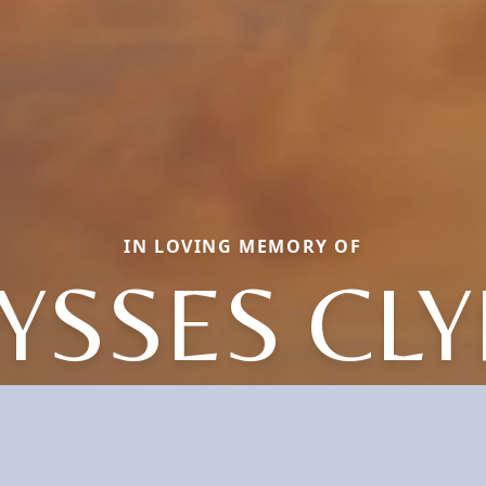
IN LOVING MEMORY OF
YSSES CL