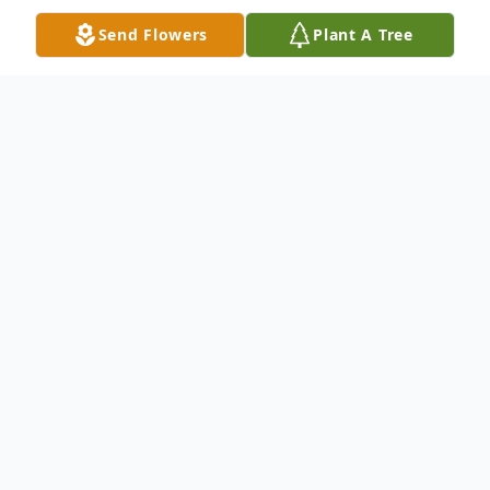
Send Flowers
Plant A Tree
Obituary
Tony Harrison Obituary Mr. Tony Edward
Harrison, age 58, of Portal, Ga., passed on
Monday evening August 12th . He was a
Bulloch County native and he retired from
Bulldog Contractors of Portal, Ga. He is