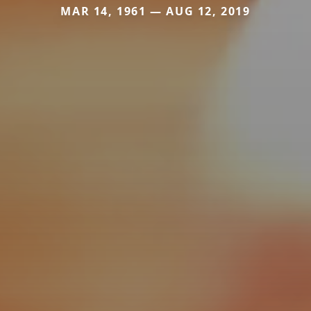
MAR 14, 1961 — AUG 12, 2019