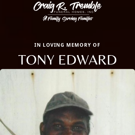
IN LOVING MEMORY OF
TONY EDWARD