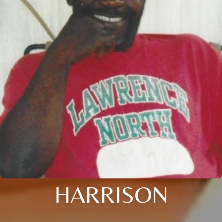
HARRISON