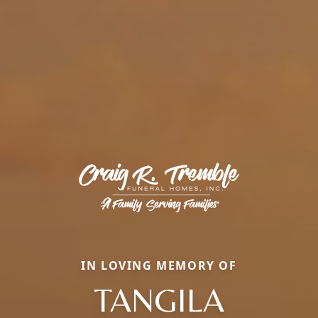
IN LOVING MEMORY OF
TANGILA