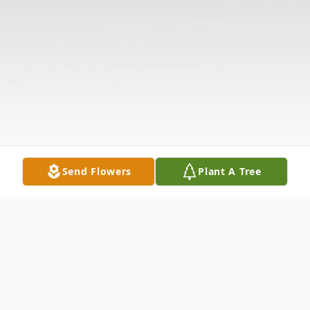
Send Flowers
Plant A Tree