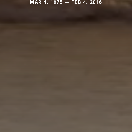
MAR 4, 1975 — FEB 4, 2016