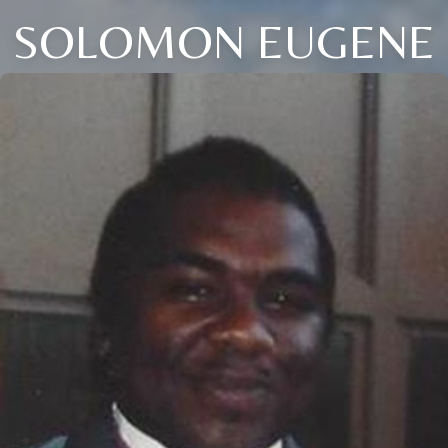
SOLOMON EUGENE