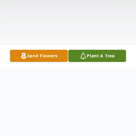
Send Flowers
Plant A Tree
Obituary