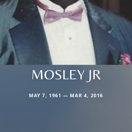
MOSLEY JR
MAY 7, 1961 — MAR 4, 2016