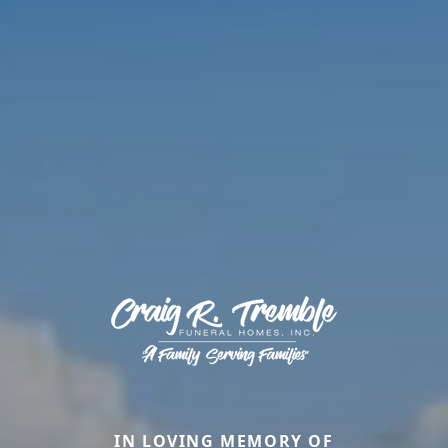
IN LOVING MEMORY OF