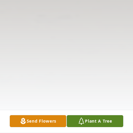
Send Flowers
Plant A Tree