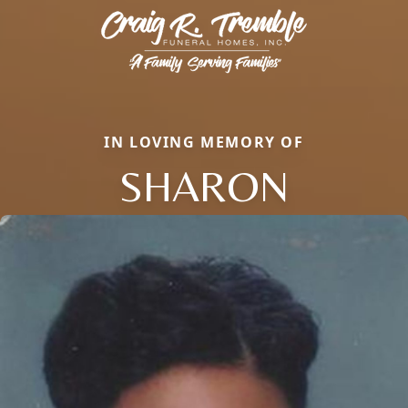
IN LOVING MEMORY OF
SHARON