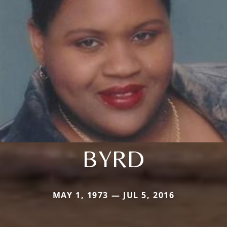
BYRD
MAY 1, 1973 — JUL 5, 2016