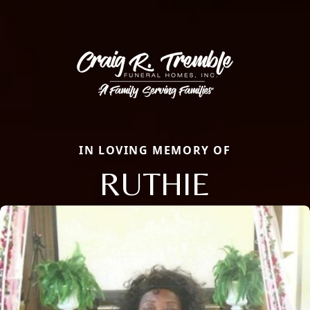
IN LOVING MEMORY OF
RUTHIE