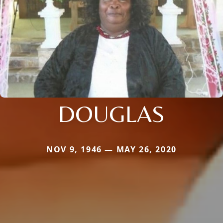
DOUGLAS
NOV 9, 1946 — MAY 26, 2020