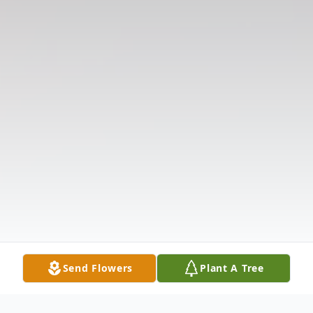
Send Flowers
Plant A Tree