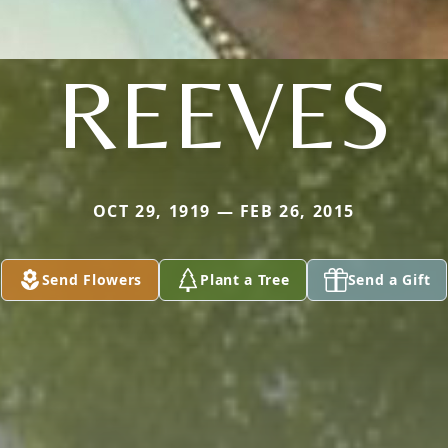
REEVES
OCT 29, 1919 — FEB 26, 2015
Send Flowers
Plant a Tree
Send a Gift