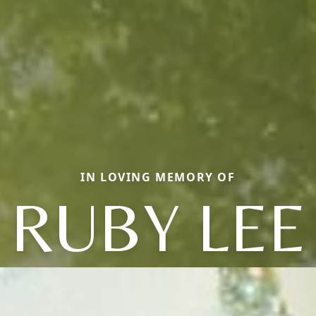
IN LOVING MEMORY OF
RUBY LEE