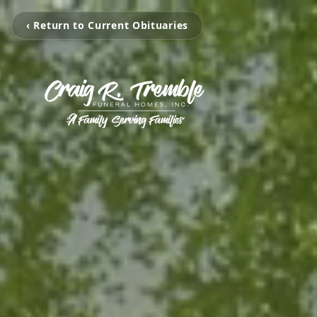
‹ Return to Current Obituaries