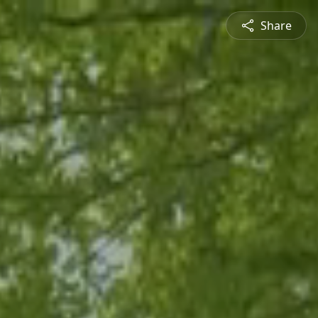
Share