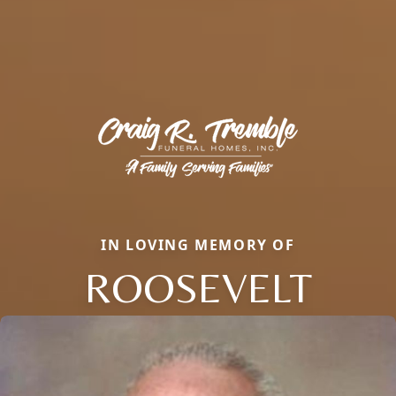
IN LOVING MEMORY OF
ROOSEVELT