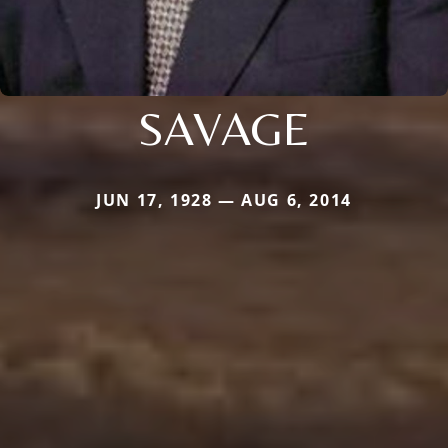
SAVAGE
JUN 17, 1928 — AUG 6, 2014