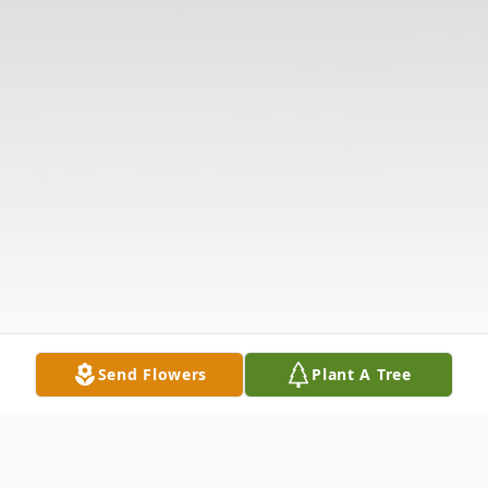
Send Flowers
Plant A Tree