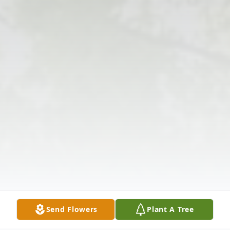
Send Flowers
Plant A Tree