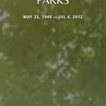
MAY 22, 1946 — JUL 4, 2012