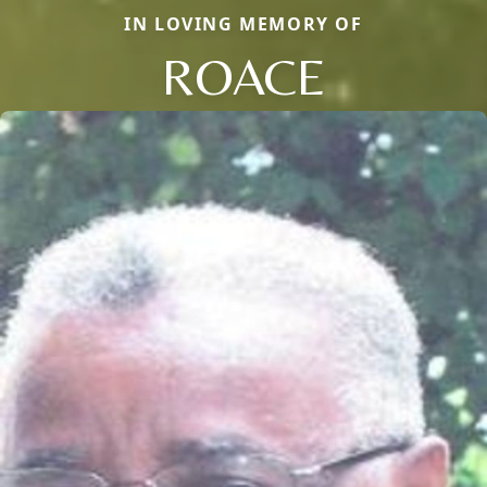
IN LOVING MEMORY OF
ROACE