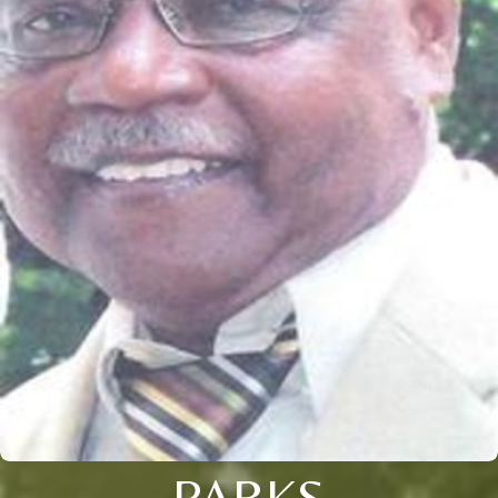
PARKS