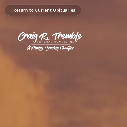
‹ Return to Current Obituaries