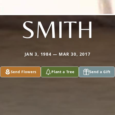
SMITH
JAN 3, 1984 — MAR 30, 2017
Send Flowers
Plant a Tree
Send a Gift