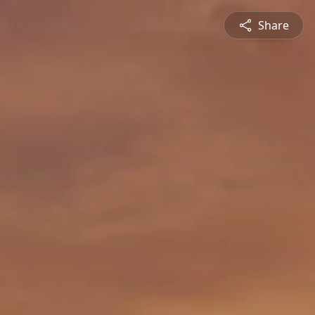
Share