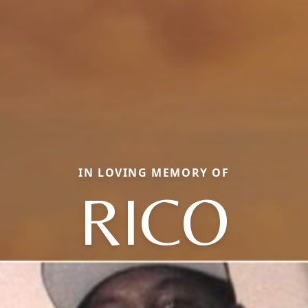
IN LOVING MEMORY OF
RICO