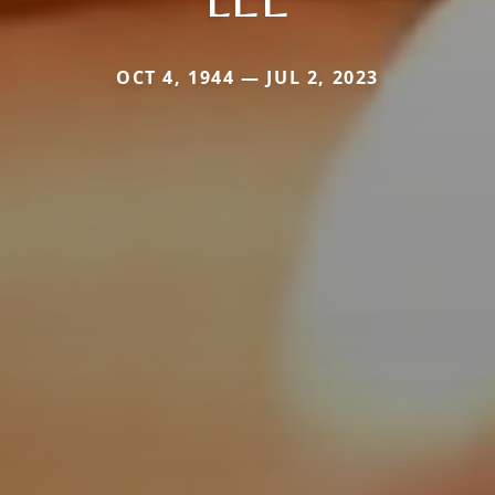
OCT 4, 1944 — JUL 2, 2023