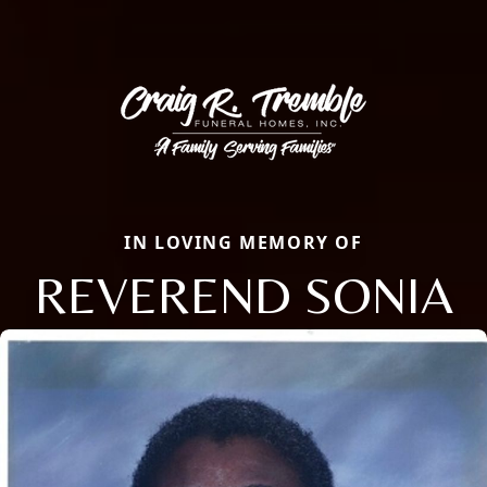
IN LOVING MEMORY OF
REVEREND SONIA