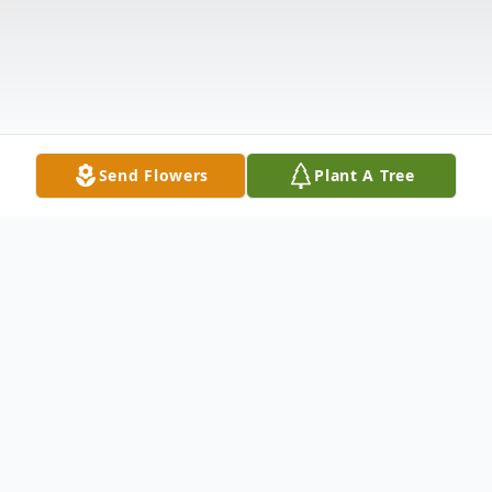
Send Flowers
Plant A Tree
Obituary
Reverend Sonia Lee Obituary Reverend