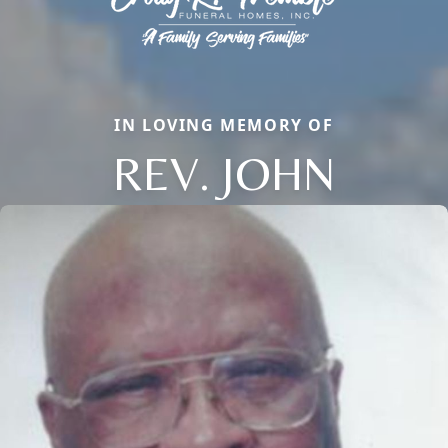
IN LOVING MEMORY OF
REV. JOHN