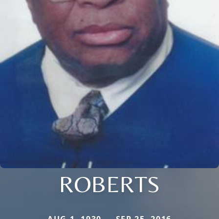
ROBERTS