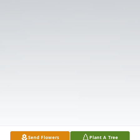
Send Flowers
Plant A Tree