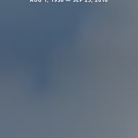
AUG 1, 1930 — SEP 25, 2016