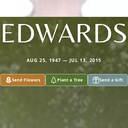
EDWARDS
AUG 25, 1947 — JUL 13, 2015
Send Flowers
Plant a Tree
Send a Gift