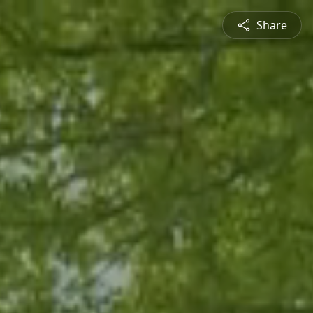
Share