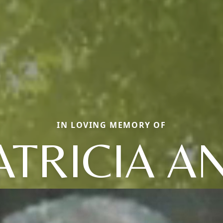
IN LOVING MEMORY OF
ATRICIA A