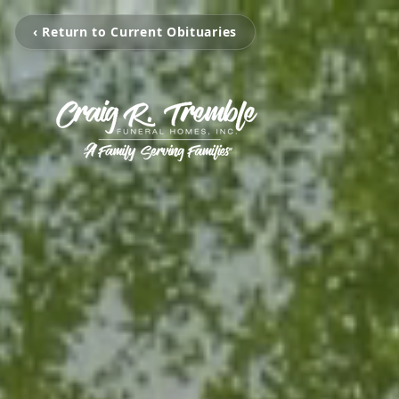
‹ Return to Current Obituaries