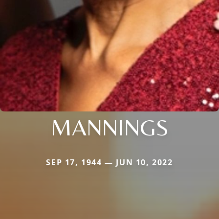
MANNINGS
SEP 17, 1944 — JUN 10, 2022