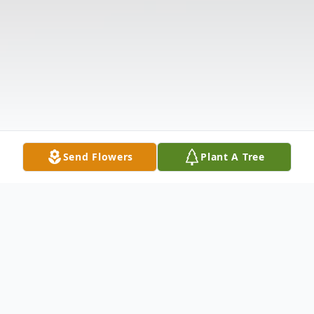
Send Flowers
Plant A Tree
Obituary