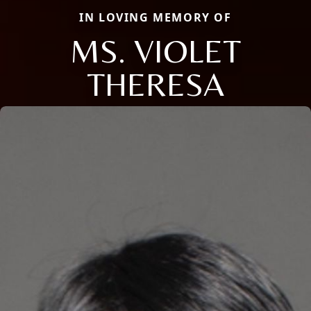
IN LOVING MEMORY OF
MS. VIOLET
THERESA