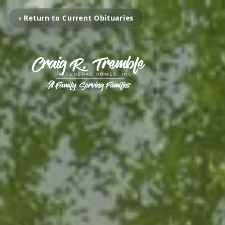
‹ Return to Current Obituaries