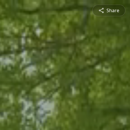
Share