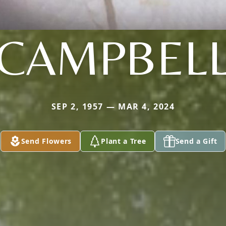
CAMPBEL
SEP 2, 1957 — MAR 4, 2024
Send Flowers
Plant a Tree
Send a Gift