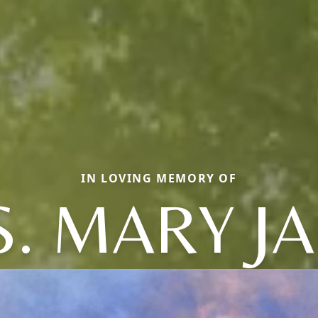
IN LOVING MEMORY OF
. MARY J