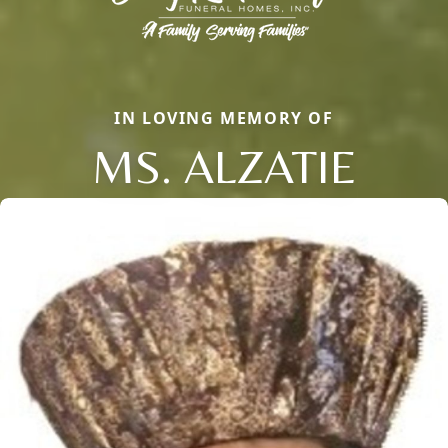
IN LOVING MEMORY OF
MS. ALZATIE