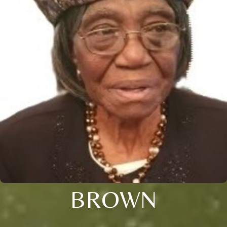
BROWN