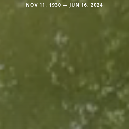
NOV 11, 1930 — JUN 16, 2024