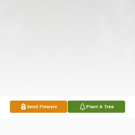
Send Flowers
Plant A Tree