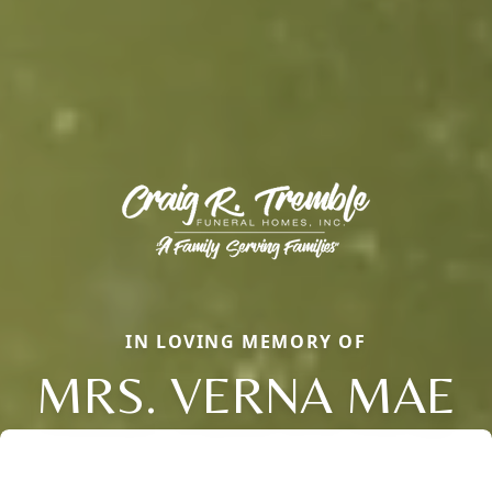
IN LOVING MEMORY OF
MRS. VERNA MAE