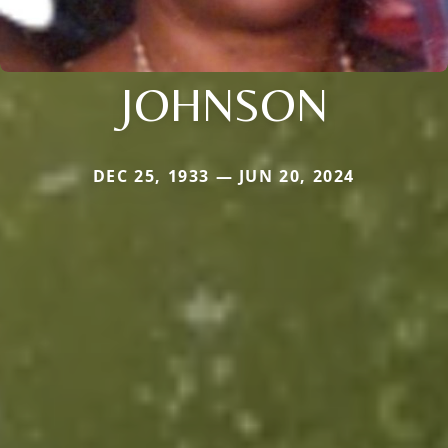
JOHNSON
DEC 25, 1933 — JUN 20, 2024