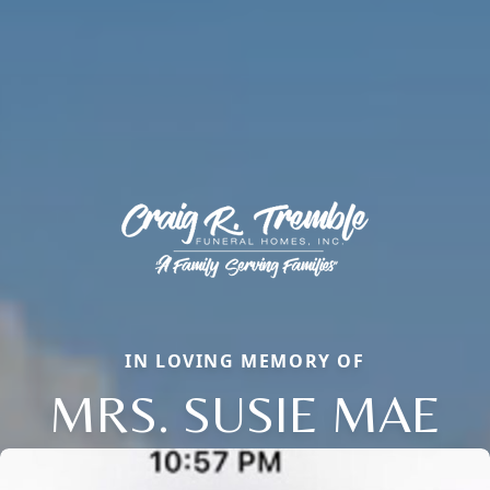
IN LOVING MEMORY OF
MRS. SUSIE MAE