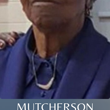
MUTCHERSON