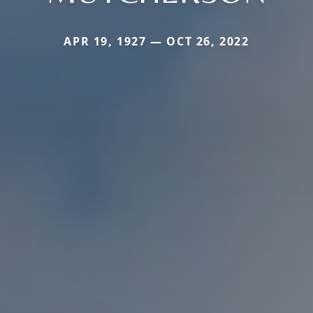
APR 19, 1927 — OCT 26, 2022