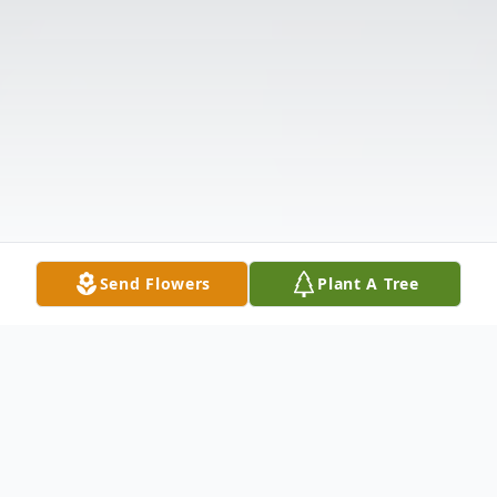
Send Flowers
Plant A Tree