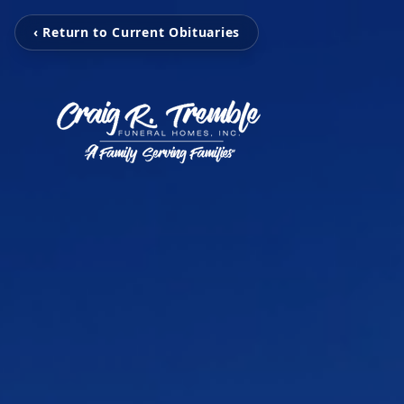
‹ Return to Current Obituaries