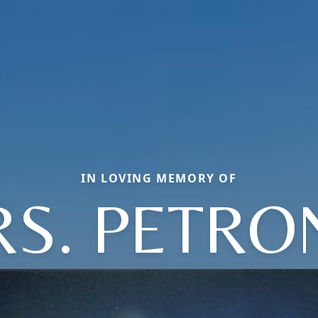
IN LOVING MEMORY OF
S. PETRO