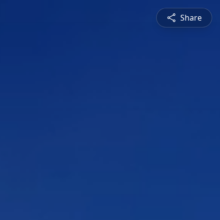
Share