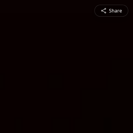
Share