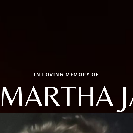
IN LOVING MEMORY OF
 MARTHA J