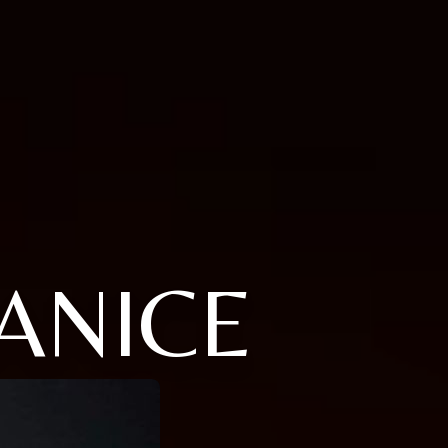
ANICE