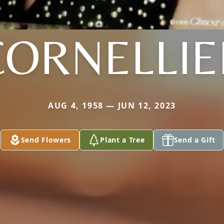
CORNELLIE
AUG 4, 1958 — JUN 12, 2023
Send Flowers
Plant a Tree
Send a Gift