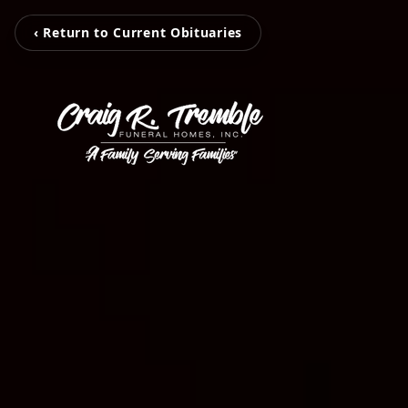
‹ Return to Current Obituaries