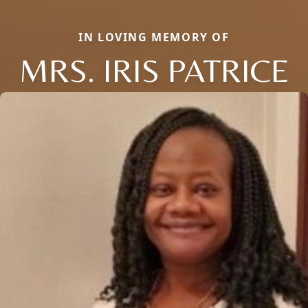
IN LOVING MEMORY OF
MRS. IRIS PATRICE