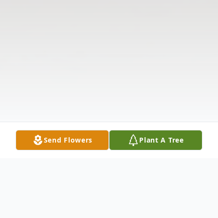
Send Flowers
Plant A Tree