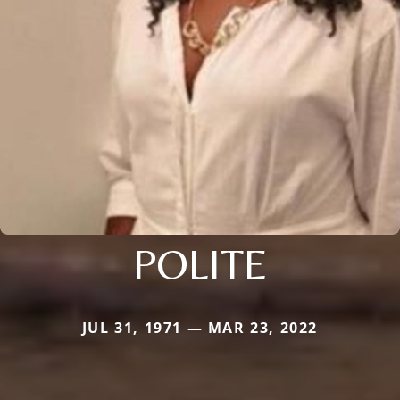
POLITE
JUL 31, 1971 — MAR 23, 2022