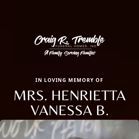
IN LOVING MEMORY OF
MRS. HENRIETTA
VANESSA B.