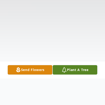
Send Flowers
Plant A Tree