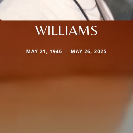
WILLIAMS
MAY 21, 1946 — MAY 26, 2025