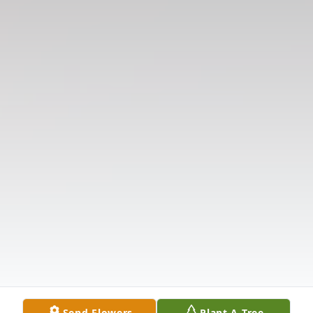
Send Flowers
Plant A Tree