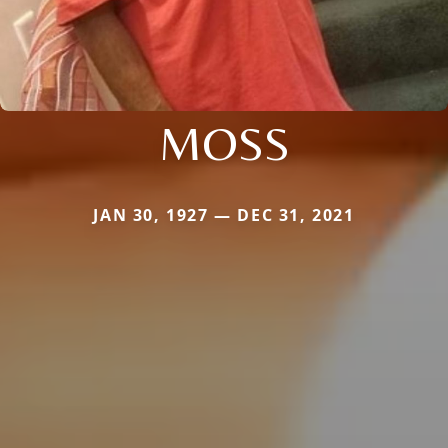
MOSS
JAN 30, 1927 — DEC 31, 2021