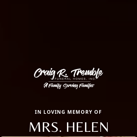
IN LOVING MEMORY OF
MRS. HELEN