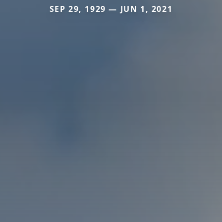
SEP 29, 1929 — JUN 1, 2021