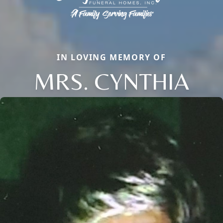
IN LOVING MEMORY OF
MRS. CYNTHIA