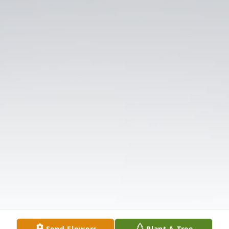
Send Flowers
Plant A Tree