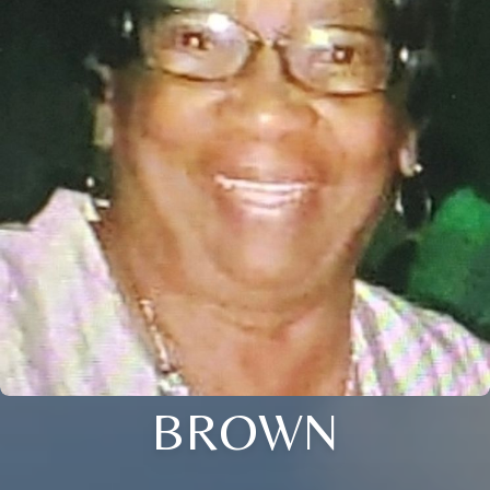
BROWN