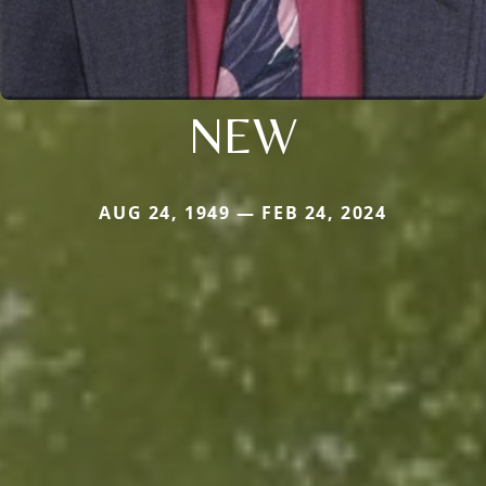
NEW
AUG 24, 1949 — FEB 24, 2024