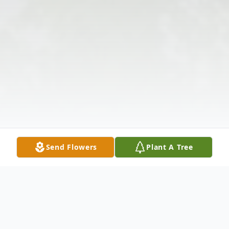
Send Flowers
Plant A Tree