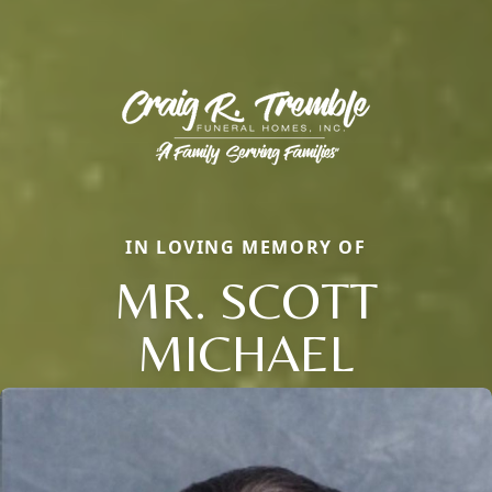
IN LOVING MEMORY OF
MR. SCOTT
MICHAEL