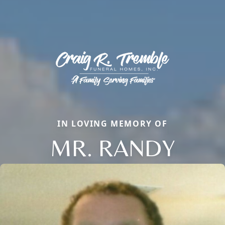
IN LOVING MEMORY OF
MR. RANDY