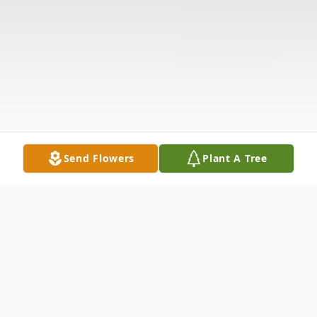
Send Flowers
Plant A Tree
Obituary