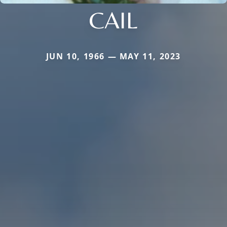
CAIL
JUN 10, 1966 — MAY 11, 2023