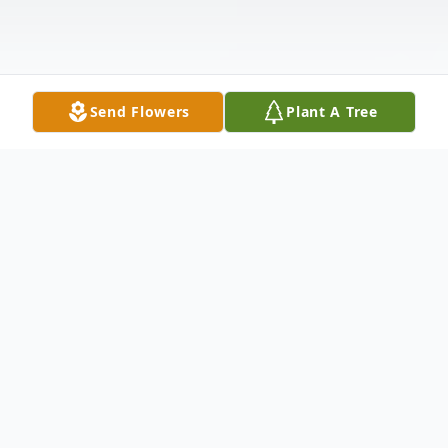
Send Flowers
Plant A Tree
Obituary
Mikell Bacon Sr. Obituary Mr. Mikell L.
Bacon Sr., age 69, of Pembroke, Georgia,