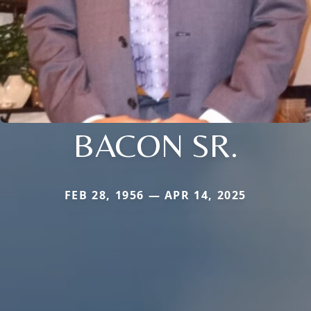
BACON SR.
FEB 28, 1956 — APR 14, 2025