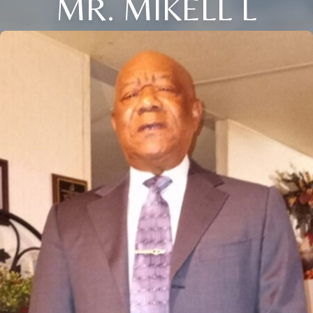
MR. MIKELL L