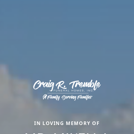
IN LOVING MEMORY OF