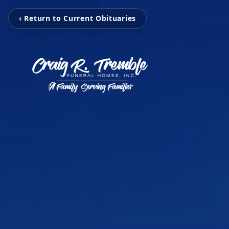
‹ Return to Current Obituaries