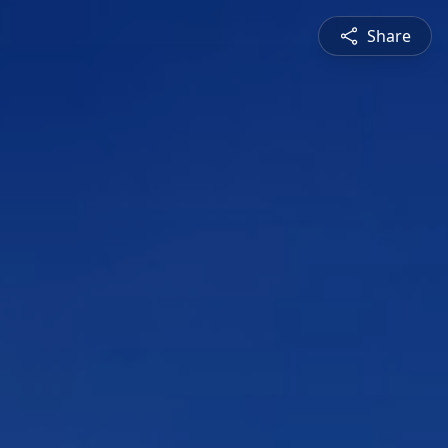
Share