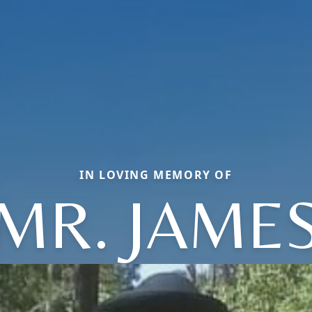
IN LOVING MEMORY OF
MR. JAME