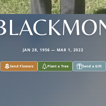
BLACKMO
JAN 28, 1956 — MAR 1, 2022
Send Flowers
Plant a Tree
Send a Gift