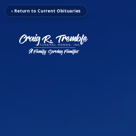
‹ Return to Current Obituaries