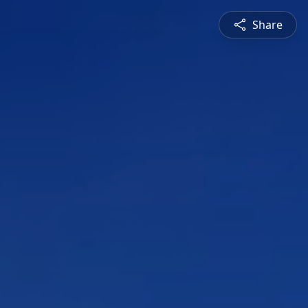
Share