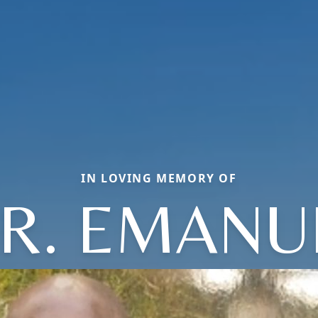
IN LOVING MEMORY OF
R. EMANU