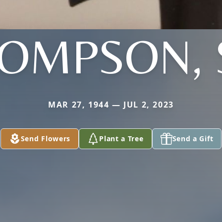
OMPSON, 
MAR 27, 1944 — JUL 2, 2023
Send Flowers
Plant a Tree
Send a Gift