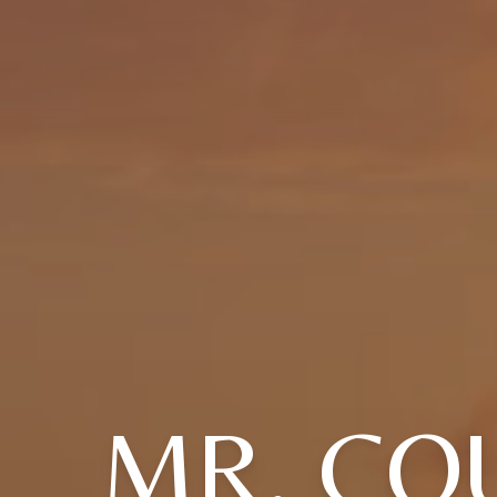
MR. CO