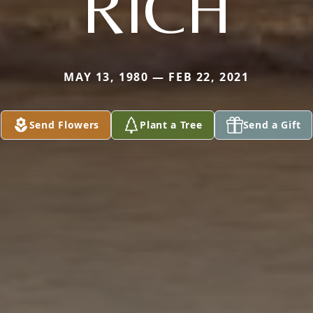
RICH
MAY 13, 1980 — FEB 22, 2021
Send Flowers
Plant a Tree
Send a Gift