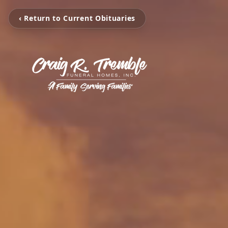
‹ Return to Current Obituaries