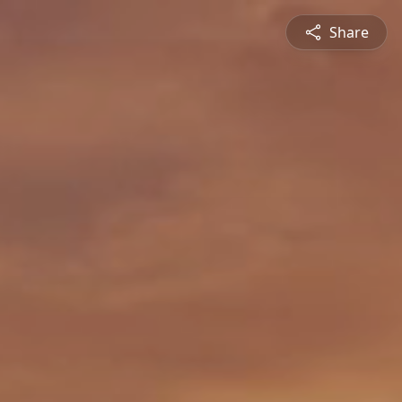
Share