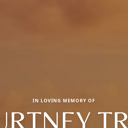
IN LOVING MEMORY OF
URTNEY T