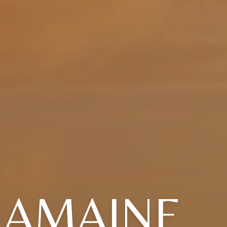
RAMAINE