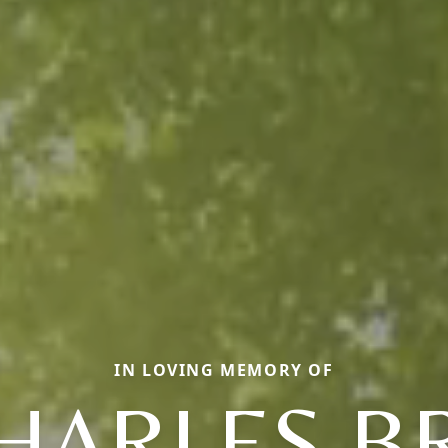
IN LOVING MEMORY OF
CHARLES B