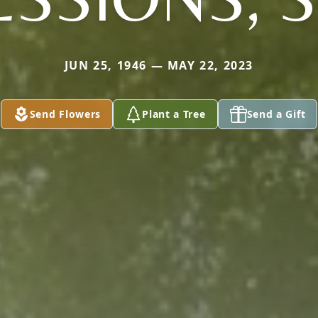
JUN 25, 1946 — MAY 22, 2023
Send Flowers
Plant a Tree
Send a Gift