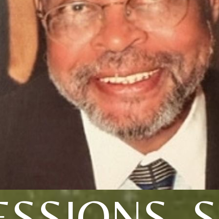
ESSIONS, S