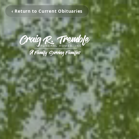
‹ Return to Current Obituaries