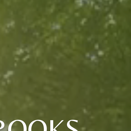
ROOKS