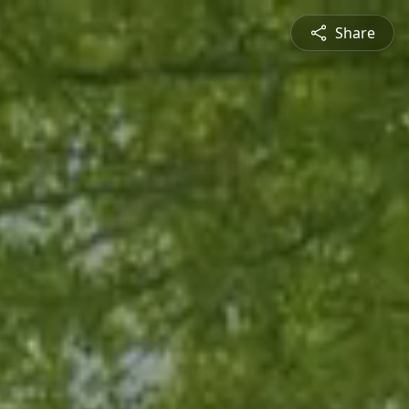
Share