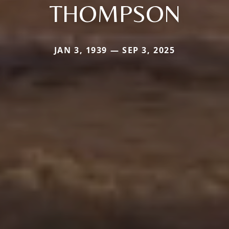
THOMPSON
JAN 3, 1939 — SEP 3, 2025