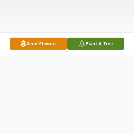
Send Flowers
Plant A Tree
Obituary
Mother Arabell Thompson, age 86,