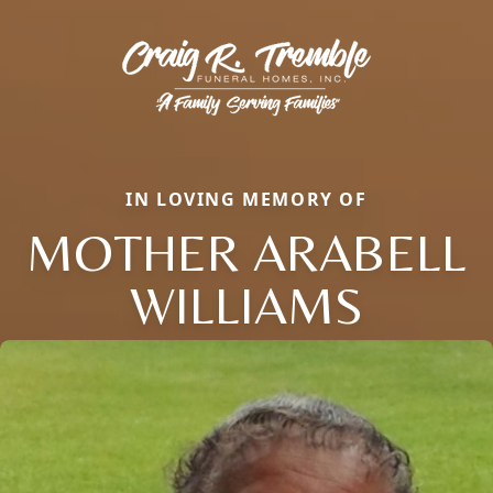
IN LOVING MEMORY OF
MOTHER ARABELL
WILLIAMS