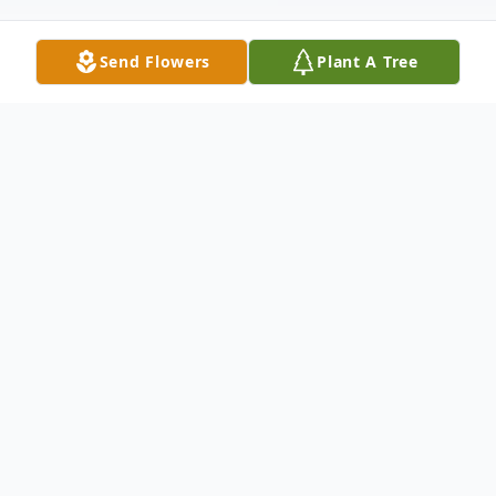
Send Flowers
Plant A Tree
Obituary
Mrs. Milkie Gordon Burns, age 78, passed
away on Wednesday morning August 17th
at her daughter's residence in Columbia,
S.C., after an extended illness. She was a