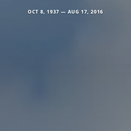
OCT 8, 1937 — AUG 17, 2016