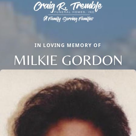
IN LOVING MEMORY OF
MILKIE GORDON