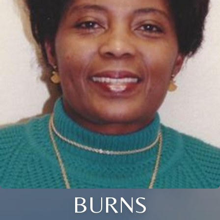
BURNS