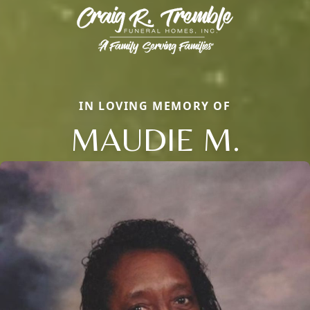
IN LOVING MEMORY OF
MAUDIE M.