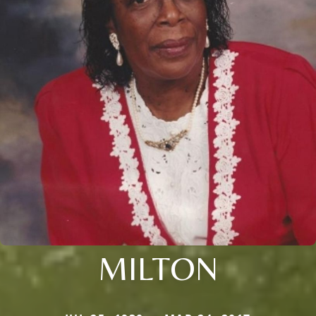
MILTON