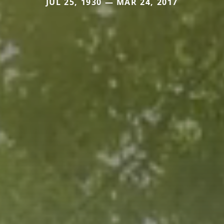
JUL 25, 1930 — MAR 24, 2017