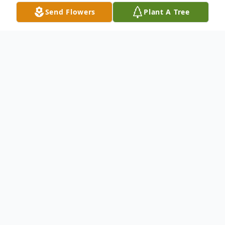
Send Flowers
Plant A Tree
Obituary
Mrs. Maudie Mae Bostic Milton, age 86,
passed on Friday March 24th after an
extended illness at the Browns Health and
Rehabilitation of Statesboro, Ga. She was a
Bulloch County native. She was a retired