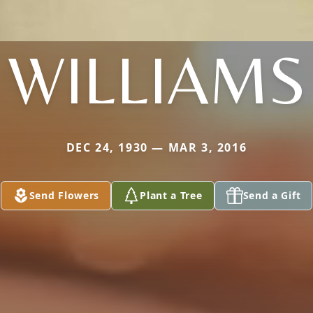
WILLIAMS
DEC 24, 1930 — MAR 3, 2016
Send Flowers
Plant a Tree
Send a Gift