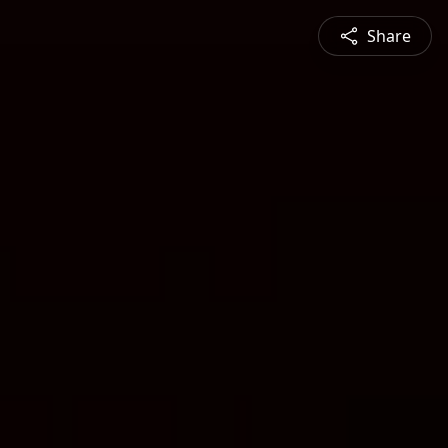
Share