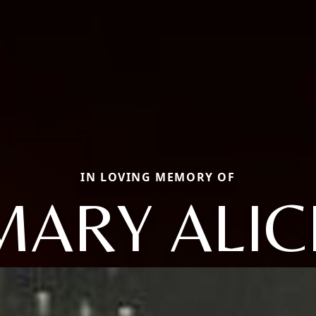
IN LOVING MEMORY OF
MARY ALIC