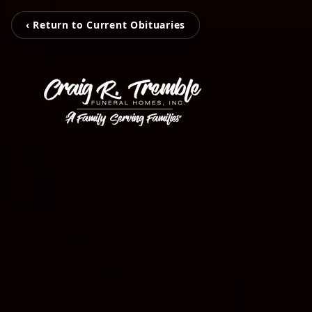
‹ Return to Current Obituaries