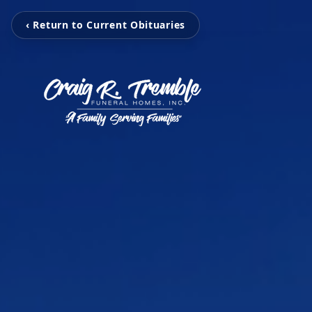
‹ Return to Current Obituaries