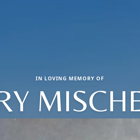
IN LOVING MEMORY OF
RY MISCHE