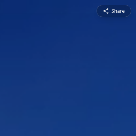
Share