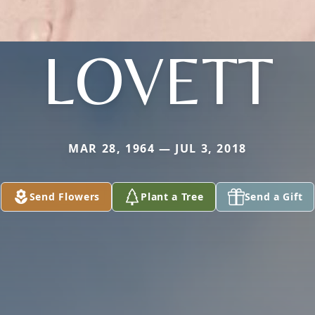
LOVETT
MAR 28, 1964 — JUL 3, 2018
Send Flowers
Plant a Tree
Send a Gift