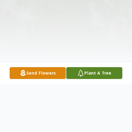
Send Flowers
Plant A Tree