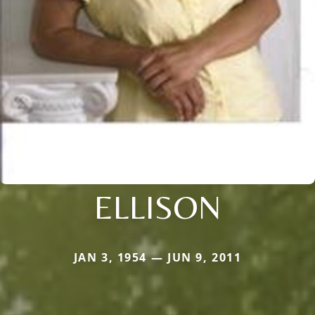
ELLISON
JAN 3, 1954 — JUN 9, 2011