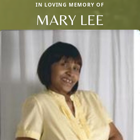
IN LOVING MEMORY OF
MARY LEE