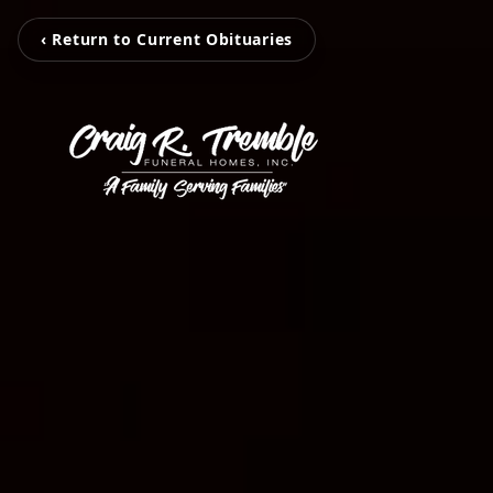
‹ Return to Current Obituaries