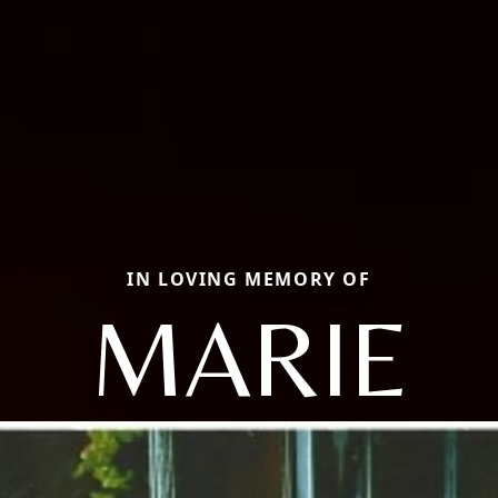
IN LOVING MEMORY OF
MARIE