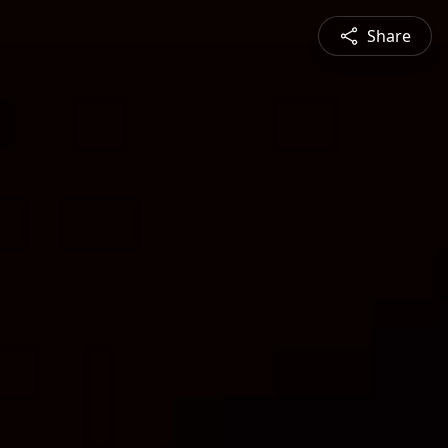
Share