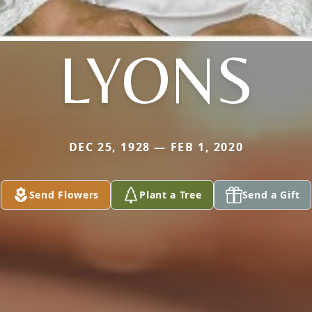
LYONS
DEC 25, 1928 — FEB 1, 2020
Send Flowers
Plant a Tree
Send a Gift