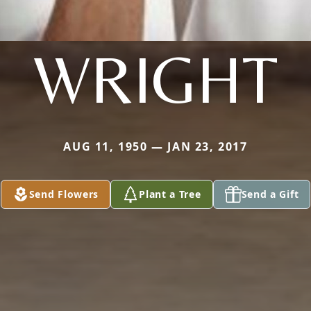
WRIGHT
AUG 11, 1950 — JAN 23, 2017
Send Flowers
Plant a Tree
Send a Gift