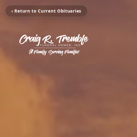
‹ Return to Current Obituaries