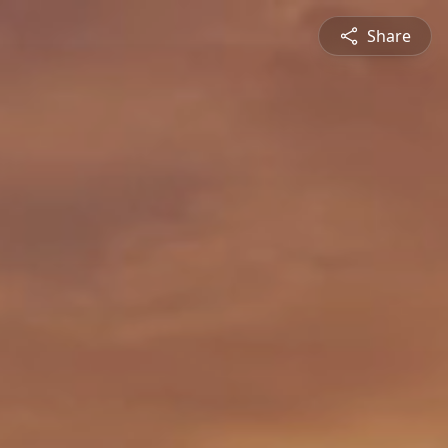
Share