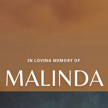
IN LOVING MEMORY OF
MALINDA