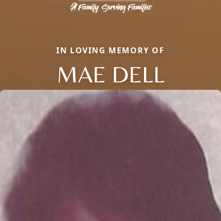
IN LOVING MEMORY OF
MAE DELL