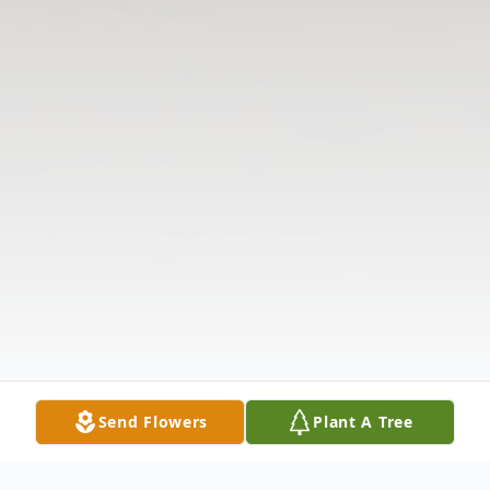
Send Flowers
Plant A Tree