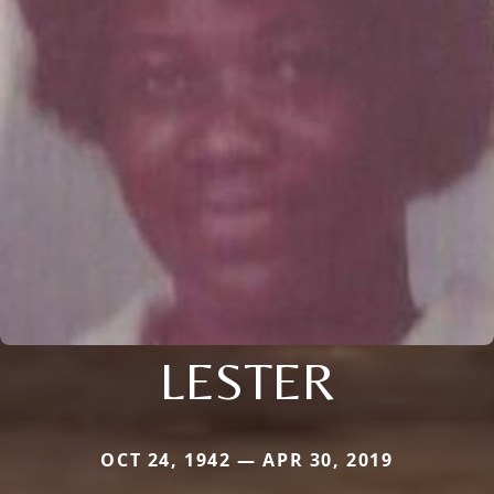
LESTER
OCT 24, 1942 — APR 30, 2019