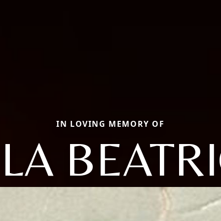
IN LOVING MEMORY OF
LA BEATR