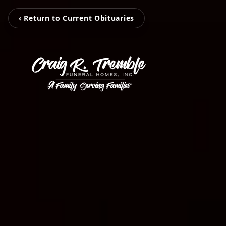
‹ Return to Current Obituaries