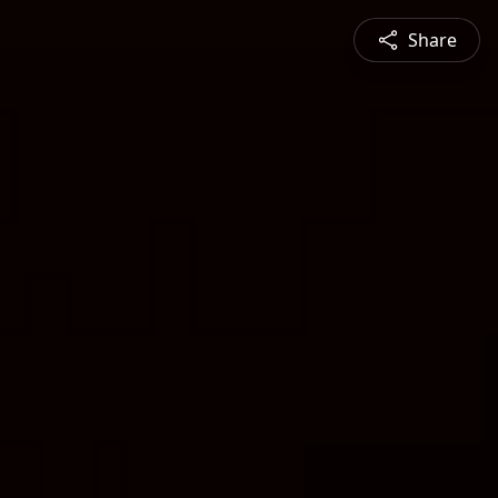
Share