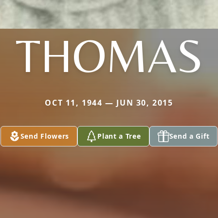
THOMAS
OCT 11, 1944 — JUN 30, 2015
Send Flowers
Plant a Tree
Send a Gift