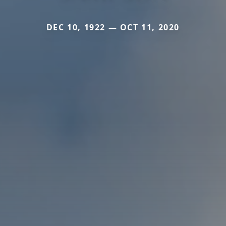
DEC 10, 1922 — OCT 11, 2020