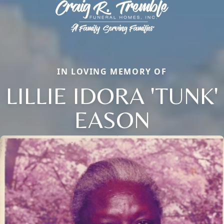
IN LOVING MEMORY OF
LILLIE IDORA 'TUNK'
EASON