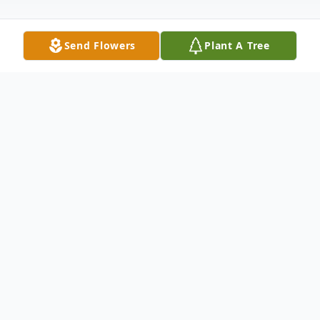
Send Flowers
Plant A Tree
Obituary
Lillie Eason Sampson Obituary Mrs. Lillie
Idora 'Tunk' Eason Sampson Age 97 of
Brooklet, Ga; passed peacefully on Sunday
October 11th at Memorial Hospital in