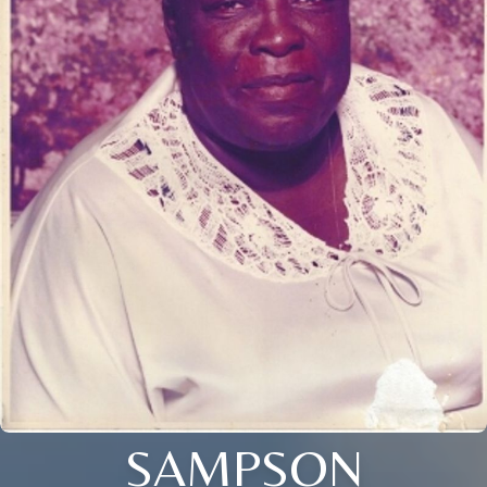
SAMPSON