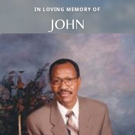
IN LOVING MEMORY OF
JOHN