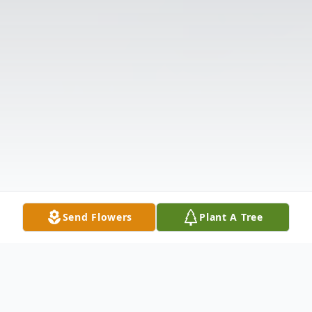
Send Flowers
Plant A Tree