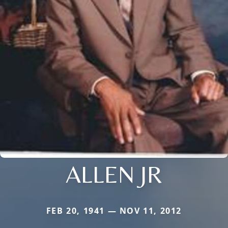
ALLEN JR
FEB 20, 1941 — NOV 11, 2012