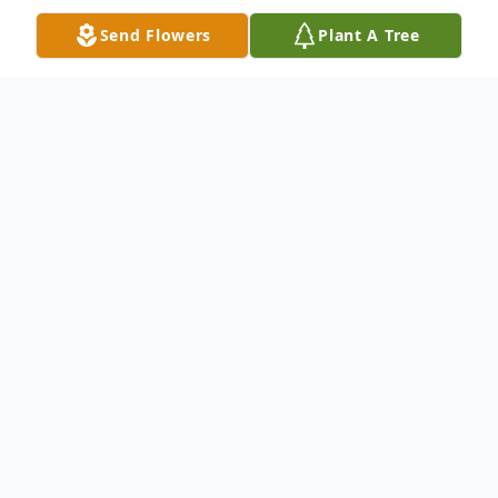
Send Flowers
Plant A Tree
Obituary
Joe Reddick Obituary Mr. Joe Collins
Reddick, age 76, passed peacefully on
Sunday January 27th at Augusta University
Medical Center in Augusta, Ga., after a
short illness. He was a native of Screven