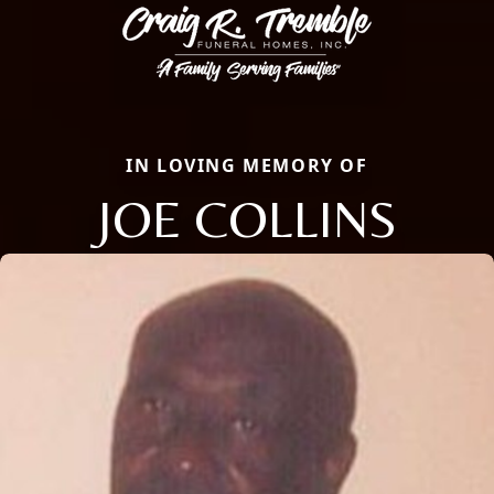
IN LOVING MEMORY OF
JOE COLLINS