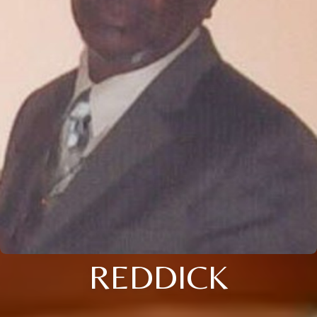
REDDICK