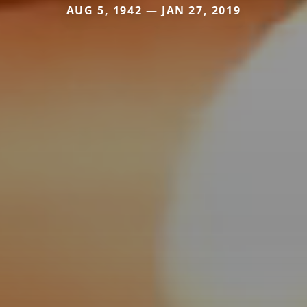
AUG 5, 1942 — JAN 27, 2019