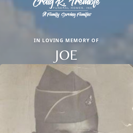
IN LOVING MEMORY OF
JOE