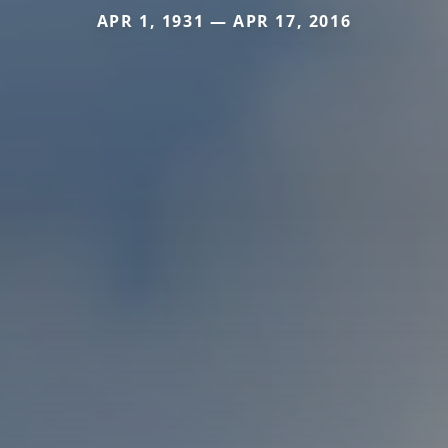
APR 1, 1931 — APR 17, 2016