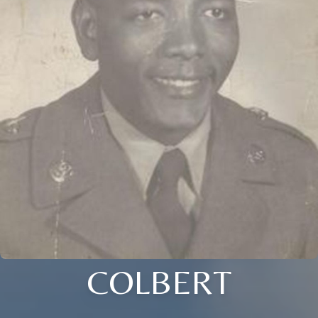
COLBERT