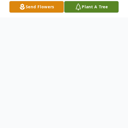
Send Flowers
Plant A Tree
Obituary
Mr. Joe Colbert, age 85, passed away
peacefully Sunday April 17th at the
Ogeechee Area Hospice Facility after an
extended illness. He was a native of
Treutlen County, but resided in Bulloch