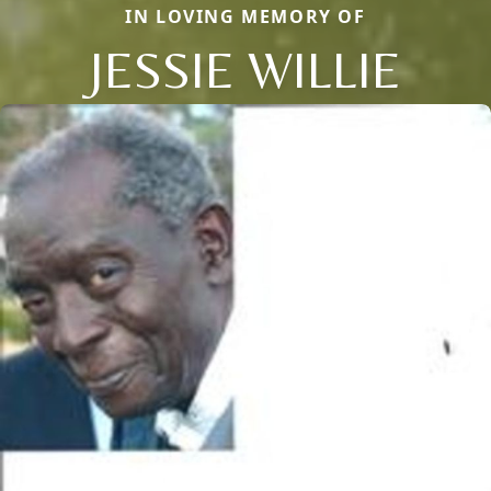
IN LOVING MEMORY OF
JESSIE WILLIE