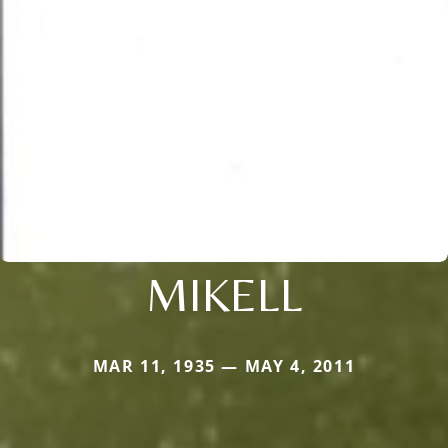
MIKELL
MAR 11, 1935 — MAY 4, 2011