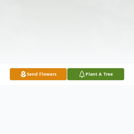
Send Flowers
Plant A Tree