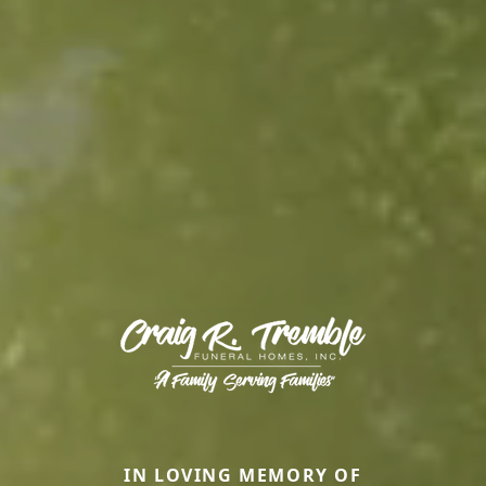
IN LOVING MEMORY OF