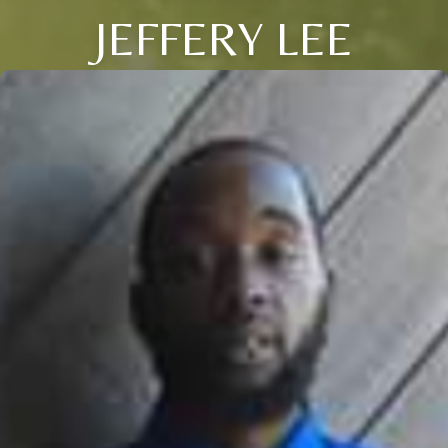
JEFFERY LEE