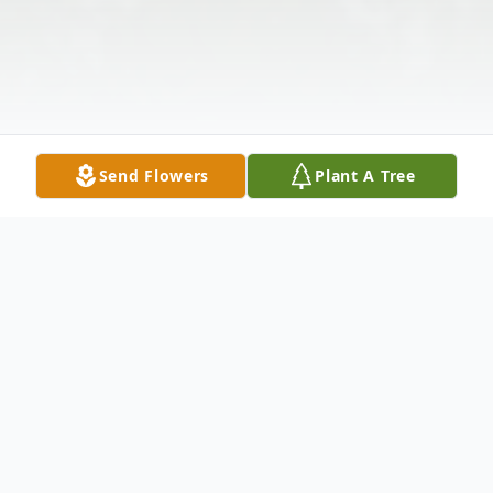
Send Flowers
Plant A Tree
Obituary
Jeffery Raymond Obituary Mr. Jeffery Lee