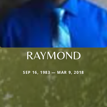
RAYMOND
SEP 16, 1983 — MAR 9, 2018