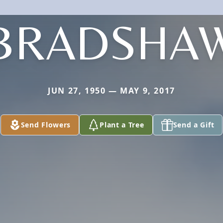
BRADSHA
JUN 27, 1950 — MAY 9, 2017
Send Flowers
Plant a Tree
Send a Gift