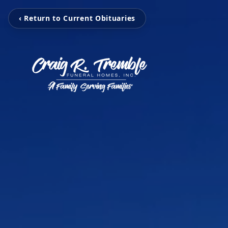
‹ Return to Current Obituaries