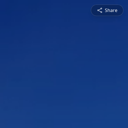
Share