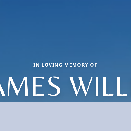
IN LOVING MEMORY OF
AMES WILL